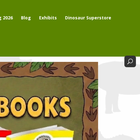
g 2026
Blog
Exhibits
Dinosaur Superstore