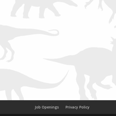
Job Openings
Privacy Policy