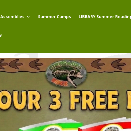
 Assemblies
Summer Camps
LIBRARY Summer Readin
w