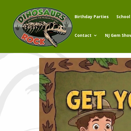
Birthday Parties
School
Contact
NJ Gem Sho