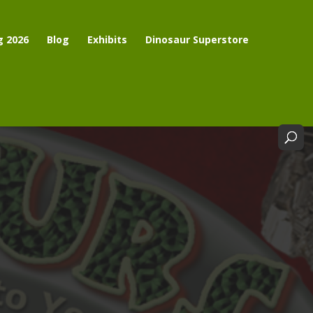
g 2026
Blog
Exhibits
Dinosaur Superstore