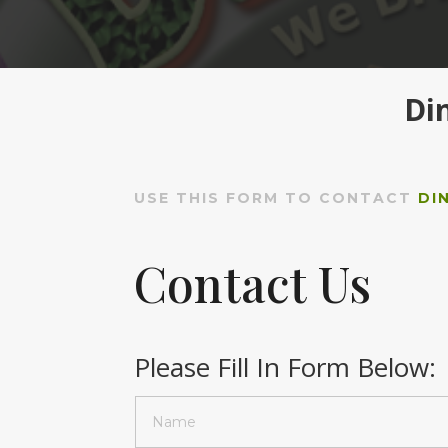
Di
USE THIS FORM TO CONTACT
DI
Contact Us
Please Fill In Form Below: