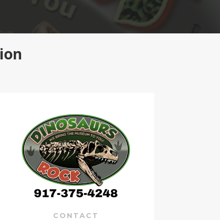
ion
CONTACT