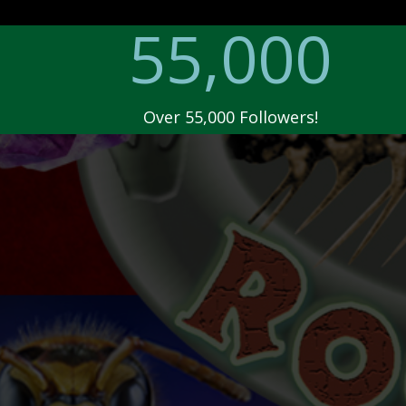
55,000
Over 55,000 Followers!