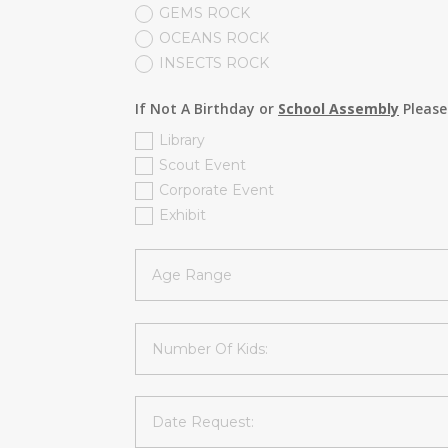
GEMS ROCK
OCEANS ROCK
INSECTS ROCK
If Not A Birthday or
School Assembly
Please
Library
Scout Event
Corporate Event
Exhibit