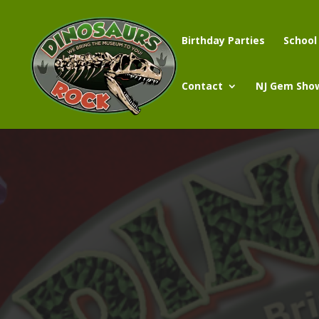
Birthday Parties
School
Contact
NJ Gem Sho