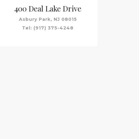
400 Deal Lake Drive
Asbury Park, NJ 08015
Tel: (917) 375-4248