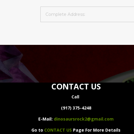
CONTACT US
Call
(917) 375-4248
E-Mail:
dinosaursrock2@gmail.com
Go to
CONTACT US
Page For More Details