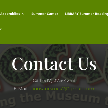
 Assemblies
Summer Camps
LIBRARY Summer Readin
w
Contact Us
Call (917) 375-4248
E-Mail:
dinosaursrock2@gmail.com