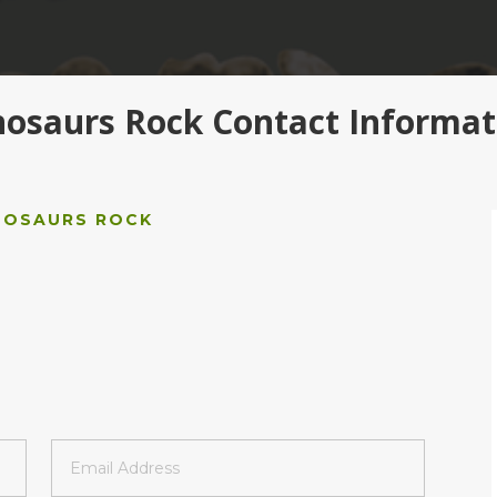
nosaurs Rock Contact Informat
NOSAURS ROCK