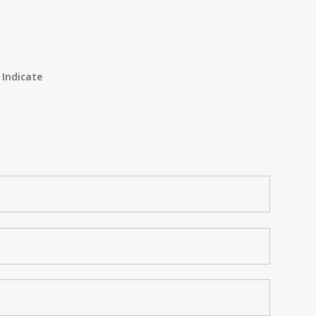
 Indicate