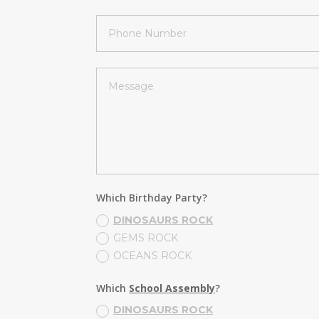
Which Birthday Party?
DINOSAURS ROCK
GEMS ROCK
OCEANS ROCK
Which
School Assembly
?
DINOSAURS ROCK