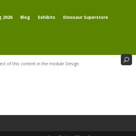
g 2026
Blog
Exhibits
Dinosaur Superstore
pect of this content in the module Design