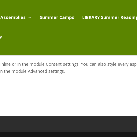
 Assemblies
Summer Camps
LIBRARY Summer Readin
w
 inline or in the module Content settings. You can also style every as
 in the module Advanced settings.