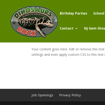
Birthday Parties
School
Contact
NJ Gem Sho
Your content goes here. Edit or remove this text
settings and even apply custom CSS to this text
Job Openings
Privacy Policy