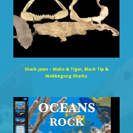
Shark Jaws – Mako & Tiger, Black Tip &
Wobbegong Sharks