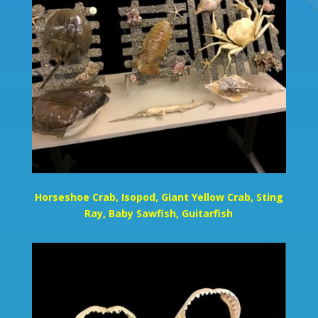
Horseshoe Crab, Isopod, Giant Yellow Crab, Sting
Ray, Baby Sawfish, Guitarfish