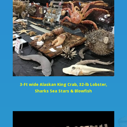
3-Ft wide Alaskan King Crab, 32-lb Lobster,
Sharks Sea Stars & Blowfish