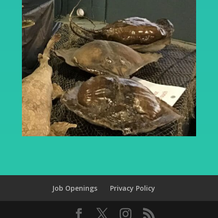
Job Openings
Privacy Policy