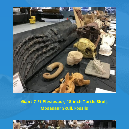
Giant 7-Ft Plesiosaur, 18-inch Turtle Skull,
Mosasaur Skull, Fossils