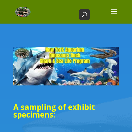
A sampling of exhibit
specimens: