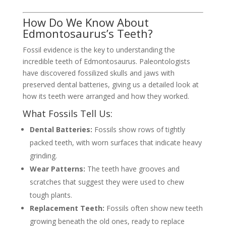
How Do We Know About
Edmontosaurus’s Teeth?
Fossil evidence is the key to understanding the
incredible teeth of Edmontosaurus. Paleontologists
have discovered fossilized skulls and jaws with
preserved dental batteries, giving us a detailed look at
how its teeth were arranged and how they worked.
What Fossils Tell Us:
Dental Batteries:
Fossils show rows of tightly
packed teeth, with worn surfaces that indicate heavy
grinding.
Wear Patterns:
The teeth have grooves and
scratches that suggest they were used to chew
tough plants.
Replacement Teeth:
Fossils often show new teeth
growing beneath the old ones, ready to replace