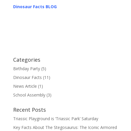
Dinosaur Facts BLOG
Categories
Birthday Party
(5)
Dinosaur Facts
(11)
News Article
(1)
School Assembly
(3)
Recent Posts
Triassic Playground is ‘Triassic Park’ Saturday
Key Facts About The Stegosaurus: The Iconic Armored