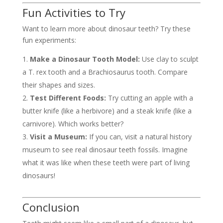
Fun Activities to Try
Want to learn more about dinosaur teeth? Try these
fun experiments:
Make a Dinosaur Tooth Model:
Use clay to sculpt
a T. rex tooth and a Brachiosaurus tooth. Compare
their shapes and sizes.
Test Different Foods:
Try cutting an apple with a
butter knife (like a herbivore) and a steak knife (like a
carnivore). Which works better?
Visit a Museum:
If you can, visit a natural history
museum to see real dinosaur teeth fossils. Imagine
what it was like when these teeth were part of living
dinosaurs!
Conclusion