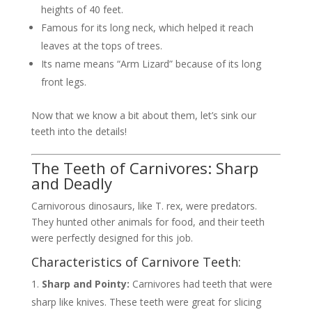
heights of 40 feet.
Famous for its long neck, which helped it reach
leaves at the tops of trees.
Its name means “Arm Lizard” because of its long
front legs.
Now that we know a bit about them, let’s sink our
teeth into the details!
The Teeth of Carnivores: Sharp
and Deadly
Carnivorous dinosaurs, like T. rex, were predators.
They hunted other animals for food, and their teeth
were perfectly designed for this job.
Characteristics of Carnivore Teeth:
Sharp and Pointy:
Carnivores had teeth that were
sharp like knives. These teeth were great for slicing