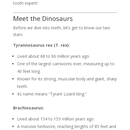
tooth expert!
Meet the Dinosaurs
Before we dive into teeth, let’s get to know our two
stars.
Tyrannosaurus rex (T. rex):
Lived about 68 to 66 million years ago.
One of the largest carnivores ever, measuring up to
40 feet long.
Known for its strong, muscular body and giant, sharp
teeth.
Its name means “Tyrant Lizard King.”
Brachiosaurus:
Lived about 154 to 153 million years ago.
A massive herbivore, reaching lengths of 85 feet and