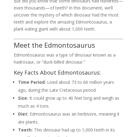
But did you know that some dinosaurs had hundreds—
even thousands—of teeth? In this document, we’ll
uncover the mystery of which dinosaur had the most
teeth and explore the amazing Edmontosaurus, a
plant-eating giant with about 1,000 teeth.
Meet the Edmontosaurus
Edmontosaurus was a type of dinosaur known as a
hadrosaur, or “duck-billed dinosaur.”
Key Facts About Edmontosaurus:
Time Period:
Lived about 73 to 66 million years
ago, during the Late Cretaceous period.
Size:
It could grow up to 40 feet long and weigh as
much as 4 tons.
Diet:
Edmontosaurus was an herbivore, meaning it
ate plants.
Teeth:
This dinosaur had up to 1,000 teeth in its