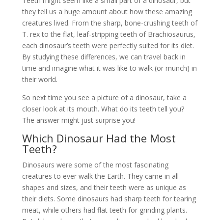
Teeth might seem like a small part of a dinosaur, but
they tell us a huge amount about how these amazing
creatures lived. From the sharp, bone-crushing teeth of
T. rex to the flat, leaf-stripping teeth of Brachiosaurus,
each dinosaur’s teeth were perfectly suited for its diet.
By studying these differences, we can travel back in
time and imagine what it was like to walk (or munch) in
their world.
So next time you see a picture of a dinosaur, take a
closer look at its mouth. What do its teeth tell you?
The answer might just surprise you!
Which Dinosaur Had the Most
Teeth?
Dinosaurs were some of the most fascinating
creatures to ever walk the Earth. They came in all
shapes and sizes, and their teeth were as unique as
their diets. Some dinosaurs had sharp teeth for tearing
meat, while others had flat teeth for grinding plants.