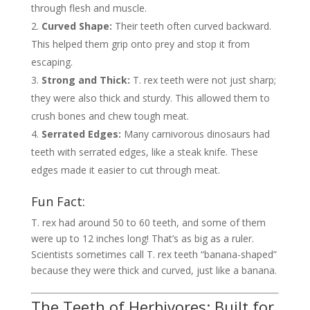
through flesh and muscle.
Curved Shape:
Their teeth often curved backward.
This helped them grip onto prey and stop it from
escaping.
Strong and Thick:
T. rex teeth were not just sharp;
they were also thick and sturdy. This allowed them to
crush bones and chew tough meat.
Serrated Edges:
Many carnivorous dinosaurs had
teeth with serrated edges, like a steak knife. These
edges made it easier to cut through meat.
Fun Fact:
T. rex had around 50 to 60 teeth, and some of them
were up to 12 inches long! That’s as big as a ruler.
Scientists sometimes call T. rex teeth “banana-shaped”
because they were thick and curved, just like a banana.
The Teeth of Herbivores: Built for