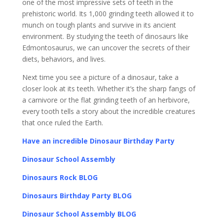
one of the most impressive sets of teeth in the
prehistoric world. Its 1,000 grinding teeth allowed it to
munch on tough plants and survive in its ancient
environment. By studying the teeth of dinosaurs like
Edmontosaurus, we can uncover the secrets of their
diets, behaviors, and lives.
Next time you see a picture of a dinosaur, take a
closer look at its teeth. Whether it’s the sharp fangs of
a carnivore or the flat grinding teeth of an herbivore,
every tooth tells a story about the incredible creatures
that once ruled the Earth.
Have an incredible Dinosaur Birthday Party
Dinosaur School Assembly
Dinosaurs Rock BLOG
Dinosaurs Birthday Party BLOG
Dinosaur School Assembly BLOG