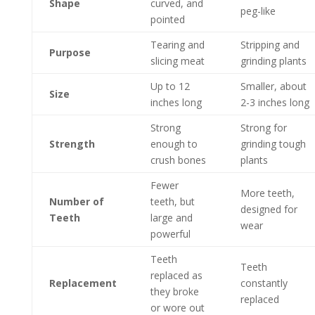
Shape
curved, and
peg-like
pointed
Tearing and
Stripping and
Purpose
slicing meat
grinding plants
Up to 12
Smaller, about
Size
inches long
2-3 inches long
Strong
Strong for
Strength
enough to
grinding tough
crush bones
plants
Fewer
More teeth,
Number of
teeth, but
designed for
Teeth
large and
wear
powerful
Teeth
Teeth
replaced as
Replacement
constantly
they broke
replaced
or wore out