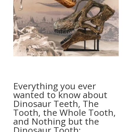
Everything you ever
wanted to know about
Dinosaur Teeth, The
Tooth, the Whole Tooth,
and Nothing but the
Dinosaur Tooth: