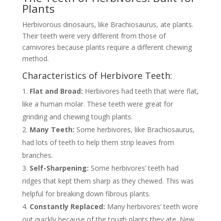
Plants
Herbivorous dinosaurs, like Brachiosaurus, ate plants.
Their teeth were very different from those of
carnivores because plants require a different chewing
method.
Characteristics of Herbivore Teeth:
Flat and Broad:
Herbivores had teeth that were flat,
like a human molar. These teeth were great for
grinding and chewing tough plants.
Many Teeth:
Some herbivores, like Brachiosaurus,
had lots of teeth to help them strip leaves from
branches.
Self-Sharpening:
Some herbivores’ teeth had
ridges that kept them sharp as they chewed. This was
helpful for breaking down fibrous plants.
Constantly Replaced:
Many herbivores’ teeth wore
out quickly because of the tough plants they ate. New