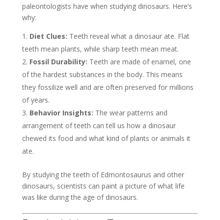
paleontologists have when studying dinosaurs. Here’s
why:
Diet Clues:
Teeth reveal what a dinosaur ate. Flat
teeth mean plants, while sharp teeth mean meat.
Fossil Durability:
Teeth are made of enamel, one
of the hardest substances in the body. This means
they fossilize well and are often preserved for millions
of years.
Behavior Insights:
The wear patterns and
arrangement of teeth can tell us how a dinosaur
chewed its food and what kind of plants or animals it
ate.
By studying the teeth of Edmontosaurus and other
dinosaurs, scientists can paint a picture of what life
was like during the age of dinosaurs.