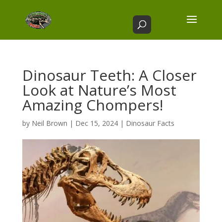
Dinosaur Teeth: A Closer
Look at Nature’s Most
Amazing Chompers!
by
Neil Brown
|
Dec 15, 2024
|
Dinosaur Facts