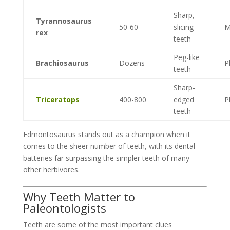
Sharp,
Tyrannosaurus
50-60
slicing
M
rex
teeth
Peg-like
Brachiosaurus
Dozens
P
teeth
Sharp-
Triceratops
400-800
edged
P
teeth
Edmontosaurus stands out as a champion when it
comes to the sheer number of teeth, with its dental
batteries far surpassing the simpler teeth of many
other herbivores.
Why Teeth Matter to
Paleontologists
Teeth are some of the most important clues