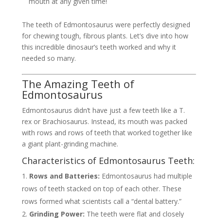
mouth at any given time!
The teeth of Edmontosaurus were perfectly designed
for chewing tough, fibrous plants. Let’s dive into how
this incredible dinosaur’s teeth worked and why it
needed so many.
The Amazing Teeth of
Edmontosaurus
Edmontosaurus didn’t have just a few teeth like a T.
rex or Brachiosaurus. Instead, its mouth was packed
with rows and rows of teeth that worked together like
a giant plant-grinding machine.
Characteristics of Edmontosaurus Teeth:
Rows and Batteries:
Edmontosaurus had multiple
rows of teeth stacked on top of each other. These
rows formed what scientists call a “dental battery.”
Grinding Power:
The teeth were flat and closely