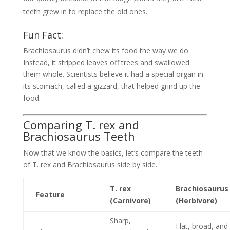
teeth grew in to replace the old ones.
Fun Fact:
Brachiosaurus didn’t chew its food the way we do.
Instead, it stripped leaves off trees and swallowed
them whole. Scientists believe it had a special organ in
its stomach, called a gizzard, that helped grind up the
food.
Comparing T. rex and
Brachiosaurus Teeth
Now that we know the basics, let’s compare the teeth
of T. rex and Brachiosaurus side by side.
T. rex
Brachiosaurus
Feature
(Carnivore)
(Herbivore)
Sharp,
Flat, broad, and