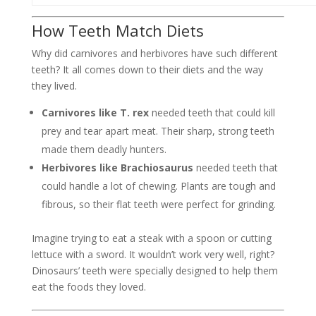
How Teeth Match Diets
Why did carnivores and herbivores have such different
teeth? It all comes down to their diets and the way
they lived.
Carnivores like T. rex
needed teeth that could kill
prey and tear apart meat. Their sharp, strong teeth
made them deadly hunters.
Herbivores like Brachiosaurus
needed teeth that
could handle a lot of chewing. Plants are tough and
fibrous, so their flat teeth were perfect for grinding.
Imagine trying to eat a steak with a spoon or cutting
lettuce with a sword. It wouldn’t work very well, right?
Dinosaurs’ teeth were specially designed to help them
eat the foods they loved.