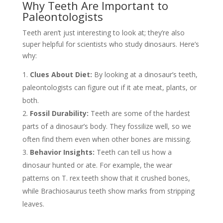
Why Teeth Are Important to
Paleontologists
Teeth aren’t just interesting to look at; they’re also
super helpful for scientists who study dinosaurs. Here’s
why:
Clues About Diet:
By looking at a dinosaur’s teeth,
paleontologists can figure out if it ate meat, plants, or
both.
Fossil Durability:
Teeth are some of the hardest
parts of a dinosaur’s body. They fossilize well, so we
often find them even when other bones are missing.
Behavior Insights:
Teeth can tell us how a
dinosaur hunted or ate. For example, the wear
patterns on T. rex teeth show that it crushed bones,
while Brachiosaurus teeth show marks from stripping
leaves.