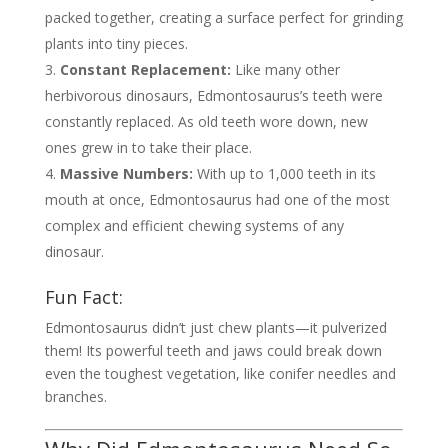
packed together, creating a surface perfect for grinding
plants into tiny pieces.
Constant Replacement:
Like many other
herbivorous dinosaurs, Edmontosaurus’s teeth were
constantly replaced. As old teeth wore down, new
ones grew in to take their place.
Massive Numbers:
With up to 1,000 teeth in its
mouth at once, Edmontosaurus had one of the most
complex and efficient chewing systems of any
dinosaur.
Fun Fact:
Edmontosaurus didn’t just chew plants—it pulverized
them! Its powerful teeth and jaws could break down
even the toughest vegetation, like conifer needles and
branches.