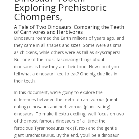
Exploring Prehistoric
Chompers,
A Tale of Two Dinosaurs: Comparing the Teeth
of Carnivores and Herbivores
Dinosaurs roamed the Earth millions of years ago, and
they came in all shapes and sizes. Some were as small
as chickens, while others were as tall as skyscrapers!
But one of the most fascinating things about
dinosaurs is how they ate their food. How could you
tell what a dinosaur liked to eat? One big clue lies in
their teeth.
In this document, we’re going to explore the
differences between the teeth of carnivorous (meat-
eating) dinosaurs and herbivorous (plant-eating)
dinosaurs. To make it extra exciting, we’ll focus on two
of the most famous dinosaurs of all time: the
ferocious Tyrannosaurus rex (T. rex) and the gentle
giant Brachiosaurus. By the end, you’ll be a dinosaur