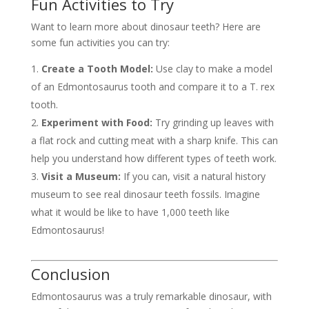
Fun Activities to Try
Want to learn more about dinosaur teeth? Here are
some fun activities you can try:
Create a Tooth Model:
Use clay to make a model
of an Edmontosaurus tooth and compare it to a T. rex
tooth.
Experiment with Food:
Try grinding up leaves with
a flat rock and cutting meat with a sharp knife. This can
help you understand how different types of teeth work.
Visit a Museum:
If you can, visit a natural history
museum to see real dinosaur teeth fossils. Imagine
what it would be like to have 1,000 teeth like
Edmontosaurus!
Conclusion
Edmontosaurus was a truly remarkable dinosaur, with