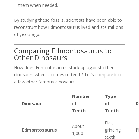
them when needed.
By studying these fossils, scientists have been able to
reconstruct how Edmontosaurus lived and ate millions
of years ago.
Comparing Edmontosaurus to
Other Dinosaurs
How does Edmontosaurus stack up against other
dinosaurs when it comes to teeth? Let’s compare it to
a few other famous dinosaurs:
Number
Type
Dinosaur
of
of
D
Teeth
Teeth
Flat,
About
Edmontosaurus
grinding
P
1,000
teeth