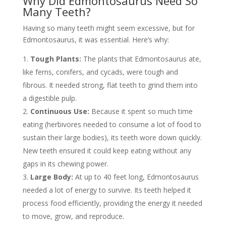
Why Did Edmontosaurus Need So
Many Teeth?
Having so many teeth might seem excessive, but for
Edmontosaurus, it was essential. Here’s why:
Tough Plants:
The plants that Edmontosaurus ate,
like ferns, conifers, and cycads, were tough and
fibrous. It needed strong, flat teeth to grind them into
a digestible pulp.
Continuous Use:
Because it spent so much time
eating (herbivores needed to consume a lot of food to
sustain their large bodies), its teeth wore down quickly.
New teeth ensured it could keep eating without any
gaps in its chewing power.
Large Body:
At up to 40 feet long, Edmontosaurus
needed a lot of energy to survive. Its teeth helped it
process food efficiently, providing the energy it needed
to move, grow, and reproduce.