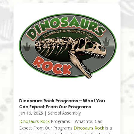
Dinosaurs Rock Programs – What You
Can Expect From Our Programs
Jan 16, 2025
|
School Assembly
Dinosaurs Rock
Programs – What You Can
Expect From Our Programs
Dinosaurs Rock
is a