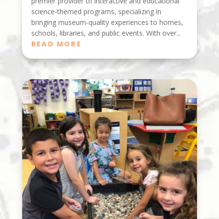
premier provider of interactive and educational
science-themed programs, specializing in
bringing museum-quality experiences to homes,
schools, libraries, and public events. With over...
READ MORE