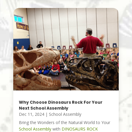
Why Choose Dinosaurs Rock For Your
Next School Assembly
Dec 11, 2024
|
School Assembly
Bring the Wonders of the Natural World to Your
School Assembly
with
DINOSAURS ROCK