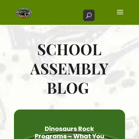
SCHOOL
ASSEMBLY
BLOG
Dinosaurs Rock
Programs – What You