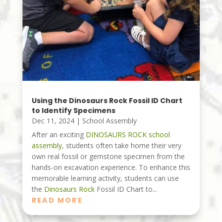
Using the Dinosaurs Rock Fossil ID Chart
to Identify Specimens
Dec 11, 2024
|
School Assembly
After an exciting
DINOSAURS ROCK
school
assembly
, students often take home their very
own real fossil or gemstone specimen from the
hands-on excavation experience. To enhance this
memorable learning activity, students can use
the
Dinosaurs Rock
Fossil ID Chart to...
READ MORE