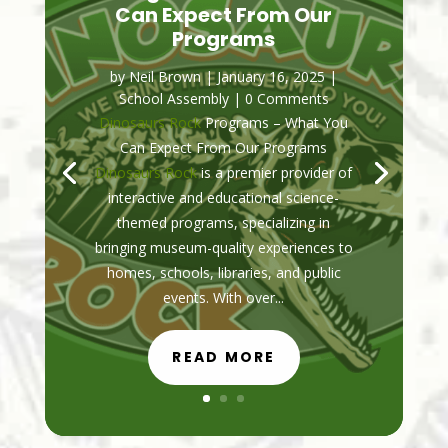
Can Expect From Our
Programs
by
Neil Brown
|
January 16, 2025
|
School Assembly
| 0 Comments
Dinosaurs Rock
Programs – What You
Can Expect From Our Programs
Dinosaurs Rock
is a premier provider of
interactive and educational science-
themed programs, specializing in
bringing museum-quality experiences to
homes, schools, libraries, and public
events. With over...
READ MORE