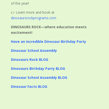
of the year!
👉 Learn more and book at
dinosaursrockprograms.com
DINOSAURS ROCK—where education meets
excitement!
Have an incredible Dinosaur Birthday Party
Dinosaur School Assembly
Dinosaurs Rock BLOG
Dinosaurs Birthday Party BLOG
Dinosaur School Assembly BLOG
Dinosaur Facts BLOG