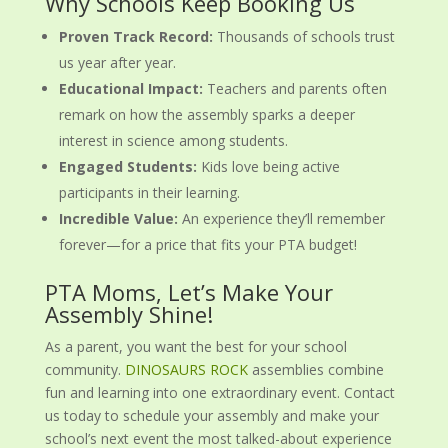
Why Schools Keep Booking Us
Proven Track Record:
Thousands of schools trust
us year after year.
Educational Impact:
Teachers and parents often
remark on how the assembly sparks a deeper
interest in science among students.
Engaged Students:
Kids love being active
participants in their learning.
Incredible Value:
An experience they’ll remember
forever—for a price that fits your PTA budget!
PTA Moms, Let’s Make Your
Assembly Shine!
As a parent, you want the best for your school
community.
DINOSAURS ROCK
assemblies combine
fun and learning into one extraordinary event. Contact
us today to schedule your assembly and make your
school’s next event the most talked-about experience