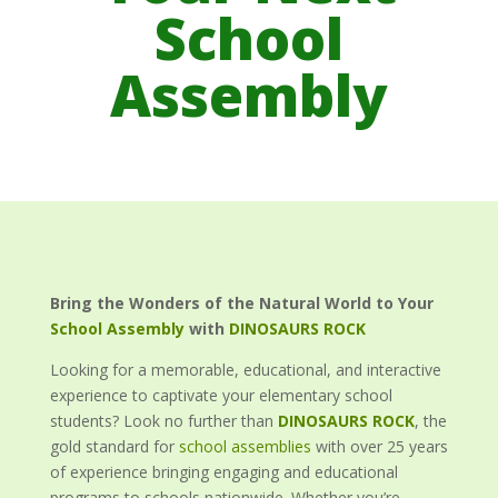
School
Assembly
Bring the Wonders of the Natural World to Your
School Assembly
with
DINOSAURS ROCK
Looking for a memorable, educational, and interactive
experience to captivate your elementary school
students? Look no further than
DINOSAURS ROCK
, the
gold standard for
school assemblies
with over 25 years
of experience bringing engaging and educational
programs to schools nationwide. Whether you’re