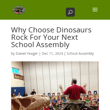
Why Choose Dinosaurs
Rock For Your Next
School Assembly
by
Daniel Yeager
|
Dec 11, 2024
|
School Assembly