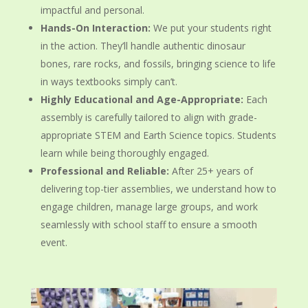
impactful and personal.
Hands-On Interaction:
We put your students right
in the action. They’ll handle authentic dinosaur
bones, rare rocks, and fossils, bringing science to life
in ways textbooks simply can’t.
Highly Educational and Age-Appropriate:
Each
assembly is carefully tailored to align with grade-
appropriate STEM and Earth Science topics. Students
learn while being thoroughly engaged.
Professional and Reliable:
After 25+ years of
delivering top-tier assemblies, we understand how to
engage children, manage large groups, and work
seamlessly with school staff to ensure a smooth
event.