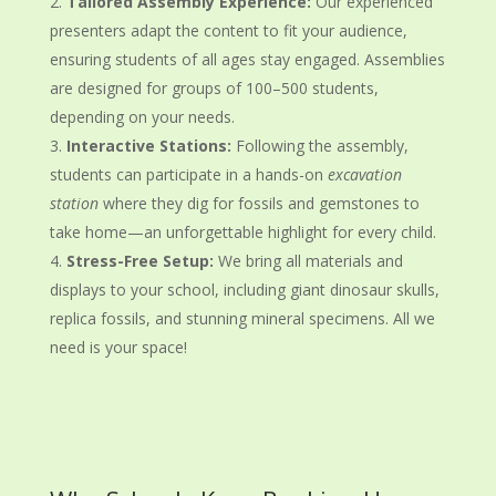
Tailored Assembly Experience:
Our experienced
presenters adapt the content to fit your audience,
ensuring students of all ages stay engaged. Assemblies
are designed for groups of 100–500 students,
depending on your needs.
Interactive Stations:
Following the assembly,
students can participate in a hands-on
excavation
station
where they dig for fossils and gemstones to
take home—an unforgettable highlight for every child.
Stress-Free Setup:
We bring all materials and
displays to your school, including giant dinosaur skulls,
replica fossils, and stunning mineral specimens. All we
need is your space!