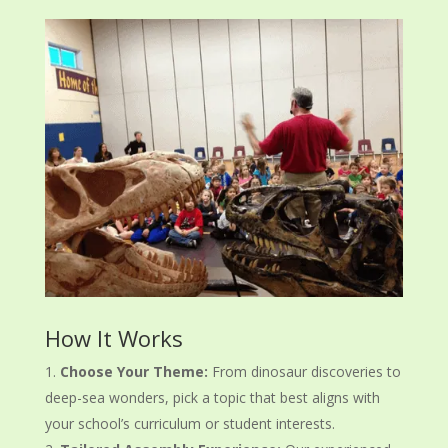
How It Works
Choose Your Theme:
From dinosaur discoveries to
deep-sea wonders, pick a topic that best aligns with
your school’s curriculum or student interests.