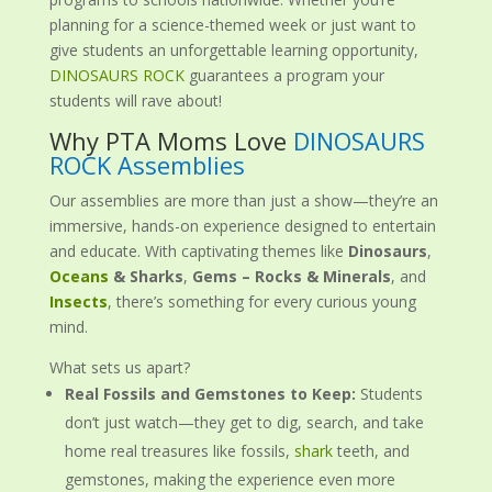
planning for a science-themed week or just want to
give students an unforgettable learning opportunity,
DINOSAURS ROCK
guarantees a program your
students will rave about!
Why PTA Moms Love
DINOSAURS
ROCK Assemblies
Our assemblies are more than just a show—they’re an
immersive, hands-on experience designed to entertain
and educate. With captivating themes like
Dinosaurs
,
Oceans
& Sharks
,
Gems – Rocks & Minerals
, and
Insects
, there’s something for every curious young
mind.
What sets us apart?
Real Fossils and Gemstones to Keep:
Students
don’t just watch—they get to dig, search, and take
home real treasures like fossils,
shark
teeth, and
gemstones, making the experience even more