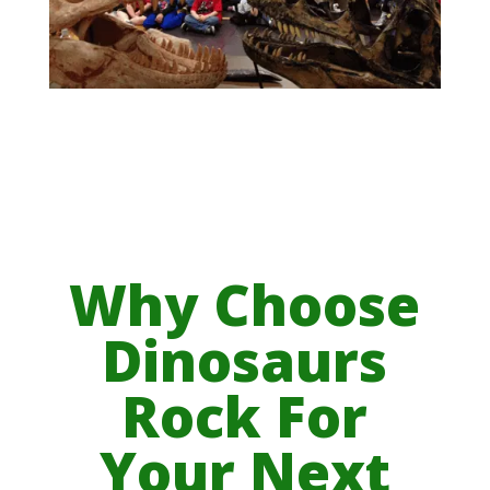
Why Choose
Dinosaurs
Rock For
Your Next